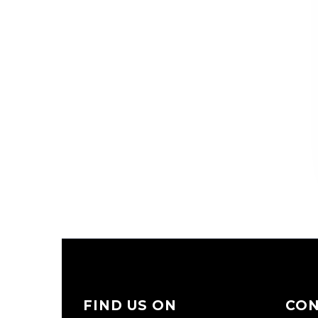
FIND US ON
CO