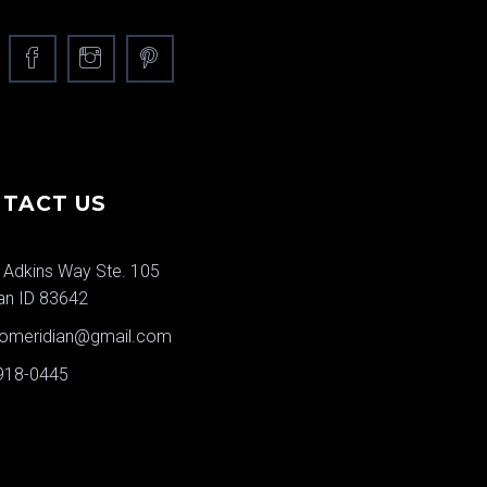
TACT US
 Adkins Way Ste. 105
an ID 83642
jomeridian@gmail.com
 918-0445