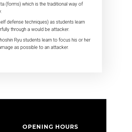
ta (forms) which is the traditional way of
y.
elf defense techniques) as students learn
fully through a would be attacker.
hoshin Ryu students learn to focus his or her
amage as possible to an attacker.
OPENING HOURS