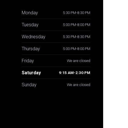
Monday
5:30 PM-8:30 PM
Tuesday
5:00 PM-8:00 PM
Wednesday
5:30 PM-8:30 PM
Thursday
5:00 PM-8:00 PM
Friday
We are closed
Saturday
9:15 AM-2:30 PM
Sunday
We are closed