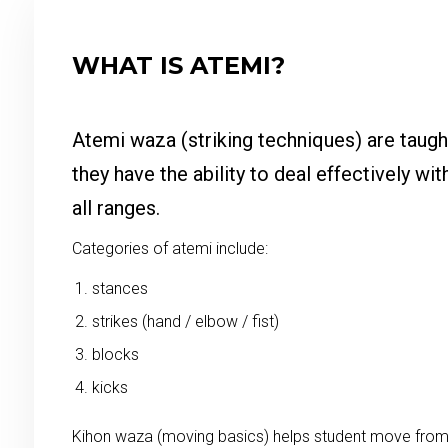
WHAT IS ATEMI?
Atemi waza (striking techniques) are taugh
they have the ability to deal effectively wit
all ranges.
Categories of atemi include:
stances
strikes (hand / elbow / fist)
blocks
kicks
Kihon waza (moving basics) helps student move from 