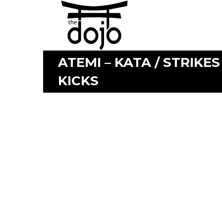
ATEMI – KATA / STRIKES
KICKS