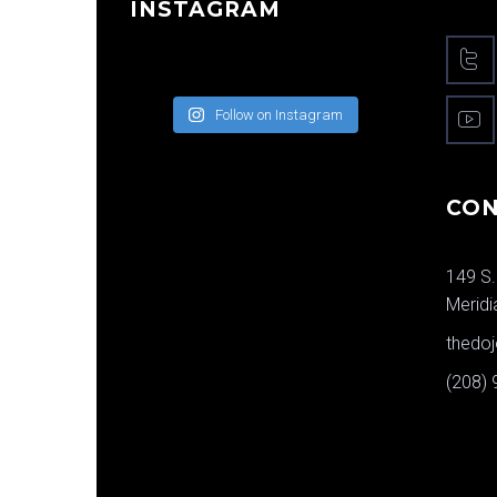
INSTAGRAM
Follow on Instagram
CON
149 S.
Meridi
thedo
(208)