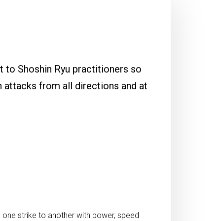
t to Shoshin Ryu practitioners so
h attacks from all directions and at
one strike to another with power, speed