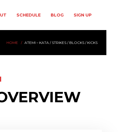
UT
SCHEDULE
BLOG
SIGN UP
HOME
ATEMI – KATA / STRIKES / BLOCKS / KICKS
I
 OVERVIEW