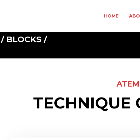
HOME
ABO
 / BLOCKS /
ATEM
TECHNIQUE