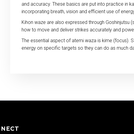
and accuracy. These basics are put into practice in ka
incorporating breath, vision and efficient use of energ
Kihon waze are also expressed through Goshinjutsu (s
how to move and deliver strikes accurately and power
The essential aspect of atemi waza is kime (focus). S
energy on specific targets so they can do as much d
NNECT