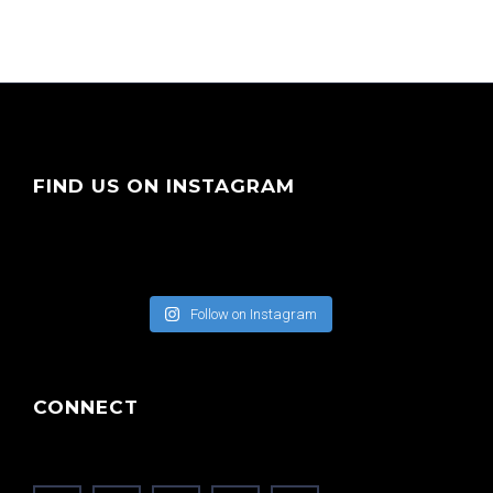
FIND US ON INSTAGRAM
Follow on Instagram
CONNECT