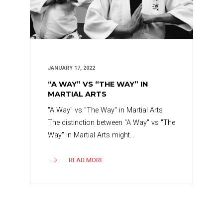
JANUARY 17, 2022
“A WAY” VS “THE WAY” IN
MARTIAL ARTS
"A Way" vs "The Way" in Martial Arts
The distinction between "A Way" vs "The
Way" in Martial Arts might...
READ MORE