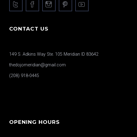
CONTACT US
149 S. Adkins Way Ste. 105 Meridian ID 83642
thedojomeridian@gmail.com
(208) 918-0445
OPENING HOURS