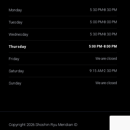
Monday
5:30 PM-8:30 PM
Tuesday
5:00 PM-8:00 PM
Wednesday
5:30 PM-8:30 PM
Thursday
5:00 PM-8:00 PM
Friday
We are closed
Saturday
9:15 AM-2:30 PM
Sunday
We are closed
Copyright 2026 Shoshin Ryu Meridian ID