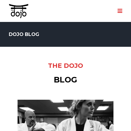
DOJO BLOG
THE DOJO
BLOG